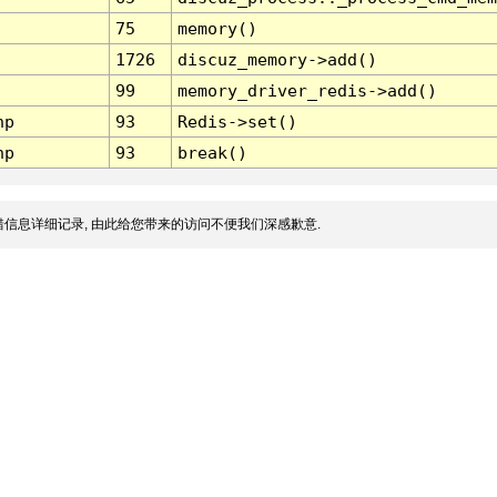
75
memory()
1726
discuz_memory->add()
99
memory_driver_redis->add()
hp
93
Redis->set()
hp
93
break()
信息详细记录, 由此给您带来的访问不便我们深感歉意.