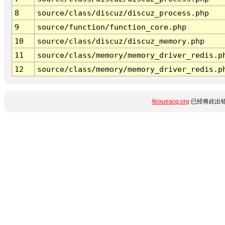
8
source/class/discuz/discuz_process.php
9
source/function/function_core.php
10
source/class/discuz/discuz_memory.php
11
source/class/memory/memory_driver_redis.p
12
source/class/memory/memory_driver_redis.p
feixueacg.org
已经将此出错