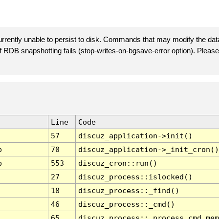
rently unable to persist to disk. Commands that may modify the data
 if RDB snapshotting fails (stop-writes-on-bgsave-error option). Plea
Line
Code
57
discuz_application->init()
p
70
discuz_application->_init_cron()
p
553
discuz_cron::run()
27
discuz_process::islocked()
18
discuz_process::_find()
46
discuz_process::_cmd()
65
discuz_process::_process_cmd_mem