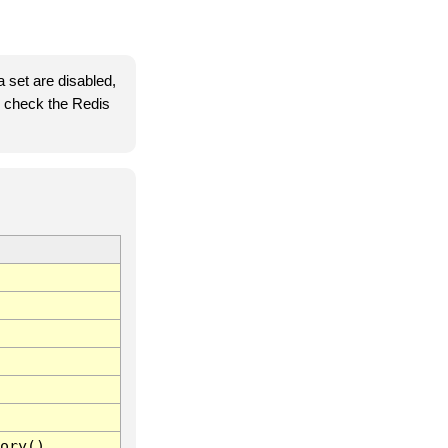
 set are disabled,
se check the Redis
ory()