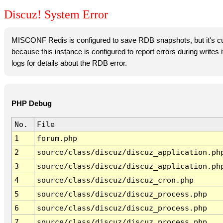
Discuz! System Error
MISCONF Redis is configured to save RDB snapshots, but it's cur
because this instance is configured to report errors during writes
logs for details about the RDB error.
PHP Debug
No.
File
1
forum.php
2
source/class/discuz/discuz_application.ph
3
source/class/discuz/discuz_application.ph
4
source/class/discuz/discuz_cron.php
5
source/class/discuz/discuz_process.php
6
source/class/discuz/discuz_process.php
7
source/class/discuz/discuz_process.php