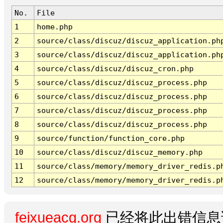
No.
File
1
home.php
2
source/class/discuz/discuz_application.ph
3
source/class/discuz/discuz_application.ph
4
source/class/discuz/discuz_cron.php
5
source/class/discuz/discuz_process.php
6
source/class/discuz/discuz_process.php
7
source/class/discuz/discuz_process.php
8
source/class/discuz/discuz_process.php
9
source/function/function_core.php
10
source/class/discuz/discuz_memory.php
11
source/class/memory/memory_driver_redis.p
12
source/class/memory/memory_driver_redis.p
feixueacg.org
已经将此出错信息