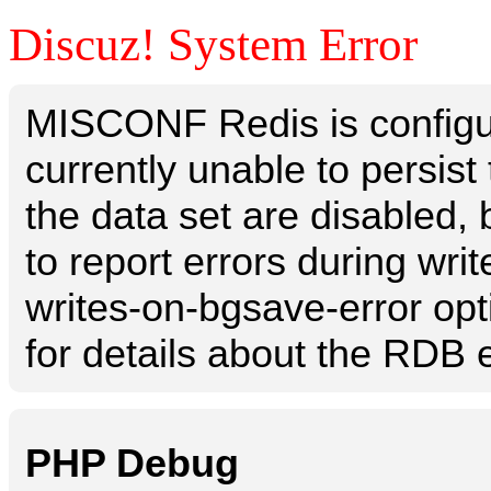
Discuz! System Error
MISCONF Redis is configur
currently unable to persis
the data set are disabled, 
to report errors during writ
writes-on-bgsave-error opt
for details about the RDB e
PHP Debug