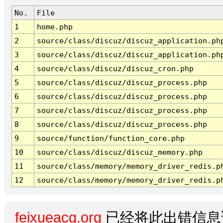
No.
File
1
home.php
2
source/class/discuz/discuz_application.ph
3
source/class/discuz/discuz_application.ph
4
source/class/discuz/discuz_cron.php
5
source/class/discuz/discuz_process.php
6
source/class/discuz/discuz_process.php
7
source/class/discuz/discuz_process.php
8
source/class/discuz/discuz_process.php
9
source/function/function_core.php
10
source/class/discuz/discuz_memory.php
11
source/class/memory/memory_driver_redis.p
12
source/class/memory/memory_driver_redis.p
feixueacg.org
已经将此出错信息