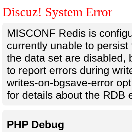
Discuz! System Error
MISCONF Redis is configur
currently unable to persis
the data set are disabled, 
to report errors during writ
writes-on-bgsave-error opt
for details about the RDB e
PHP Debug