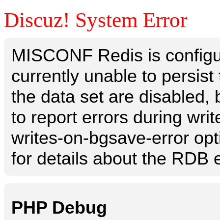
Discuz! System Error
MISCONF Redis is configur
currently unable to persis
the data set are disabled, 
to report errors during writ
writes-on-bgsave-error opt
for details about the RDB e
PHP Debug