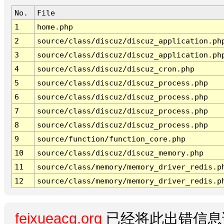
No.
File
1
home.php
2
source/class/discuz/discuz_application.ph
3
source/class/discuz/discuz_application.ph
4
source/class/discuz/discuz_cron.php
5
source/class/discuz/discuz_process.php
6
source/class/discuz/discuz_process.php
7
source/class/discuz/discuz_process.php
8
source/class/discuz/discuz_process.php
9
source/function/function_core.php
10
source/class/discuz/discuz_memory.php
11
source/class/memory/memory_driver_redis.p
12
source/class/memory/memory_driver_redis.p
feixueacg.org
已经将此出错信息