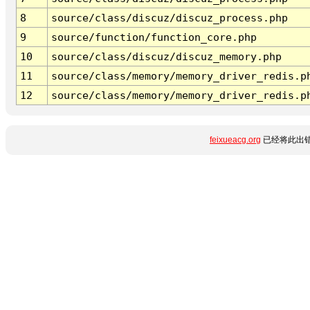
8
source/class/discuz/discuz_process.php
9
source/function/function_core.php
10
source/class/discuz/discuz_memory.php
11
source/class/memory/memory_driver_redis.p
12
source/class/memory/memory_driver_redis.p
feixueacg.org
已经将此出错