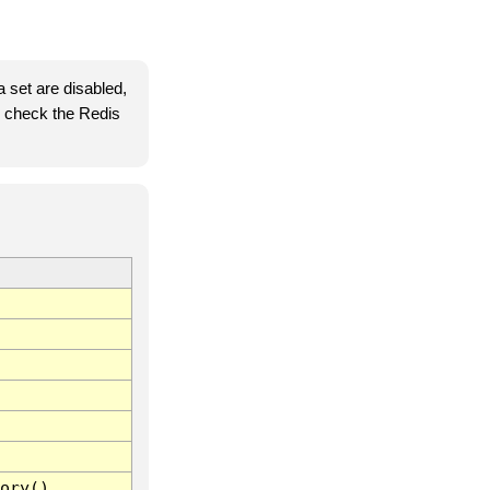
 set are disabled,
se check the Redis
ory()