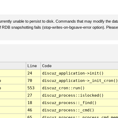
rently unable to persist to disk. Commands that may modify the data
 if RDB snapshotting fails (stop-writes-on-bgsave-error option). Plea
Line
Code
24
discuz_application->init()
p
70
discuz_application->_init_cron()
p
553
discuz_cron::run()
27
discuz_process::islocked()
18
discuz_process::_find()
46
discuz_process::_cmd()
65
discuz_process::_process_cmd_mem