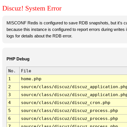
Discuz! System Error
MISCONF Redis is configured to save RDB snapshots, but it's cur
because this instance is configured to report errors during writes
logs for details about the RDB error.
PHP Debug
No.
File
1
home.php
2
source/class/discuz/discuz_application.ph
3
source/class/discuz/discuz_application.ph
4
source/class/discuz/discuz_cron.php
5
source/class/discuz/discuz_process.php
6
source/class/discuz/discuz_process.php
7
source/class/discuz/discuz_process.php