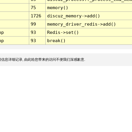
75
memory()
1726
discuz_memory->add()
99
memory_driver_redis->add()
hp
93
Redis->set()
hp
93
break()
信息详细记录, 由此给您带来的访问不便我们深感歉意.