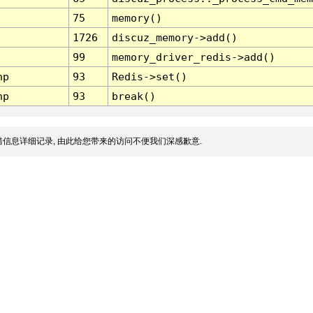
75
memory()
1726
discuz_memory->add()
99
memory_driver_redis->add()
hp
93
Redis->set()
hp
93
break()
信息详细记录, 由此给您带来的访问不便我们深感歉意.