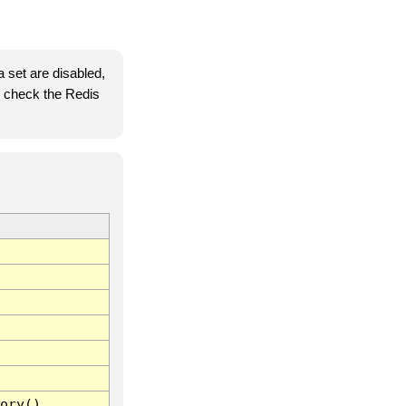
 set are disabled,
se check the Redis
ory()