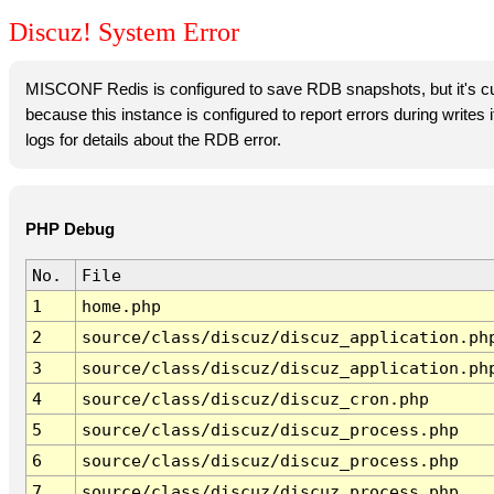
Discuz! System Error
MISCONF Redis is configured to save RDB snapshots, but it's cur
because this instance is configured to report errors during writes
logs for details about the RDB error.
PHP Debug
No.
File
1
home.php
2
source/class/discuz/discuz_application.ph
3
source/class/discuz/discuz_application.ph
4
source/class/discuz/discuz_cron.php
5
source/class/discuz/discuz_process.php
6
source/class/discuz/discuz_process.php
7
source/class/discuz/discuz_process.php