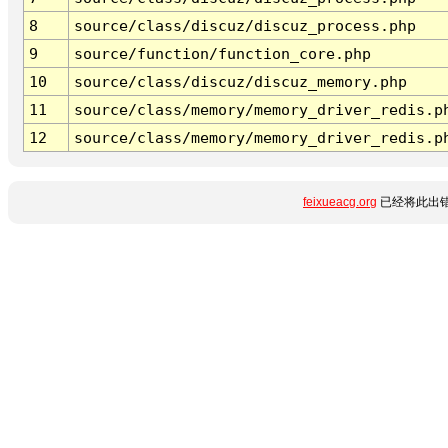
8
source/class/discuz/discuz_process.php
9
source/function/function_core.php
10
source/class/discuz/discuz_memory.php
11
source/class/memory/memory_driver_redis.p
12
source/class/memory/memory_driver_redis.p
feixueacg.org
已经将此出错