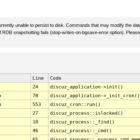
rently unable to persist to disk. Commands that may modify the data
 if RDB snapshotting fails (stop-writes-on-bgsave-error option). Plea
Line
Code
24
discuz_application->init()
p
70
discuz_application->_init_cron()
p
553
discuz_cron::run()
27
discuz_process::islocked()
18
discuz_process::_find()
46
discuz_process::_cmd()
65
discuz_process::_process_cmd_mem