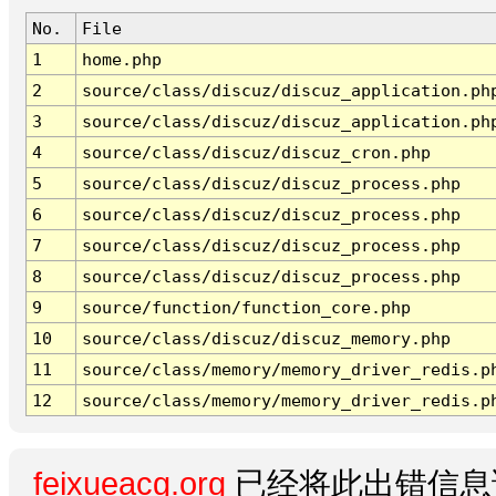
No.
File
1
home.php
2
source/class/discuz/discuz_application.ph
3
source/class/discuz/discuz_application.ph
4
source/class/discuz/discuz_cron.php
5
source/class/discuz/discuz_process.php
6
source/class/discuz/discuz_process.php
7
source/class/discuz/discuz_process.php
8
source/class/discuz/discuz_process.php
9
source/function/function_core.php
10
source/class/discuz/discuz_memory.php
11
source/class/memory/memory_driver_redis.p
12
source/class/memory/memory_driver_redis.p
feixueacg.org
已经将此出错信息