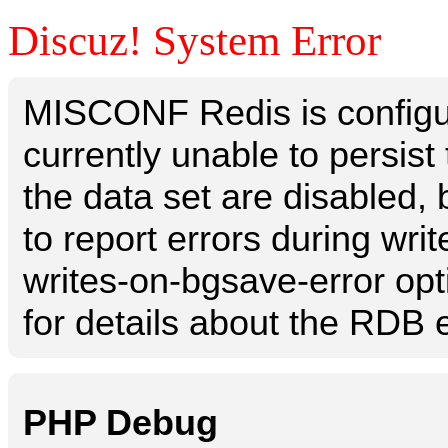
Discuz! System Error
MISCONF Redis is configur
currently unable to persis
the data set are disabled, 
to report errors during writ
writes-on-bgsave-error opt
for details about the RDB e
PHP Debug