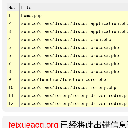
No.
File
1
home.php
2
source/class/discuz/discuz_application.ph
3
source/class/discuz/discuz_application.ph
4
source/class/discuz/discuz_cron.php
5
source/class/discuz/discuz_process.php
6
source/class/discuz/discuz_process.php
7
source/class/discuz/discuz_process.php
8
source/class/discuz/discuz_process.php
9
source/function/function_core.php
10
source/class/discuz/discuz_memory.php
11
source/class/memory/memory_driver_redis.p
12
source/class/memory/memory_driver_redis.p
feixueacg.org
已经将此出错信息