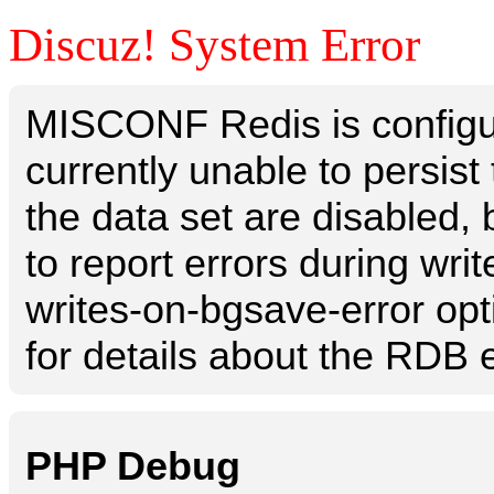
Discuz! System Error
MISCONF Redis is configur
currently unable to persis
the data set are disabled, 
to report errors during writ
writes-on-bgsave-error opt
for details about the RDB e
PHP Debug