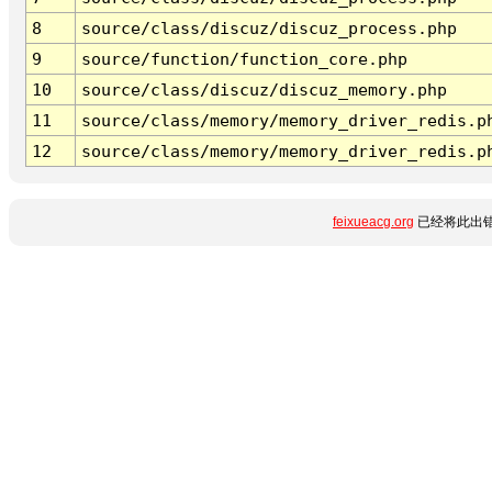
8
source/class/discuz/discuz_process.php
9
source/function/function_core.php
10
source/class/discuz/discuz_memory.php
11
source/class/memory/memory_driver_redis.p
12
source/class/memory/memory_driver_redis.p
feixueacg.org
已经将此出错