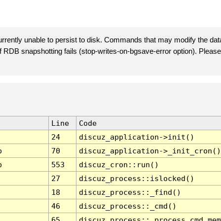
rently unable to persist to disk. Commands that may modify the data
 if RDB snapshotting fails (stop-writes-on-bgsave-error option). Plea
Line
Code
24
discuz_application->init()
p
70
discuz_application->_init_cron()
p
553
discuz_cron::run()
27
discuz_process::islocked()
18
discuz_process::_find()
46
discuz_process::_cmd()
65
discuz_process::_process_cmd_mem