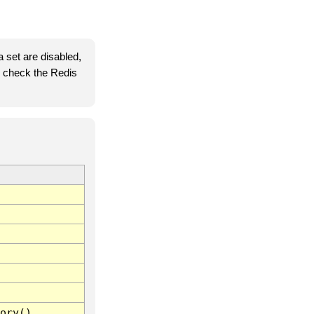
 set are disabled,
se check the Redis
ory()