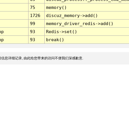
75
memory()
1726
discuz_memory->add()
99
memory_driver_redis->add()
hp
93
Redis->set()
hp
93
break()
信息详细记录, 由此给您带来的访问不便我们深感歉意.