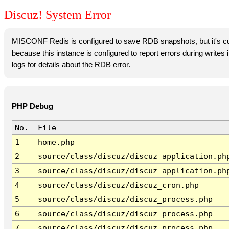
Discuz! System Error
MISCONF Redis is configured to save RDB snapshots, but it's cur
because this instance is configured to report errors during writes
logs for details about the RDB error.
PHP Debug
No.
File
1
home.php
2
source/class/discuz/discuz_application.ph
3
source/class/discuz/discuz_application.ph
4
source/class/discuz/discuz_cron.php
5
source/class/discuz/discuz_process.php
6
source/class/discuz/discuz_process.php
7
source/class/discuz/discuz_process.php