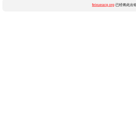
feixueacg.org
已经将此出错