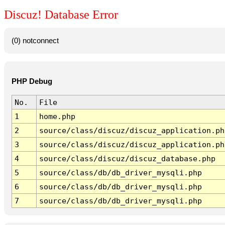
Discuz! Database Error
(0) notconnect
PHP Debug
No.
File
1
home.php
2
source/class/discuz/discuz_application.ph
3
source/class/discuz/discuz_application.ph
4
source/class/discuz/discuz_database.php
5
source/class/db/db_driver_mysqli.php
6
source/class/db/db_driver_mysqli.php
7
source/class/db/db_driver_mysqli.php