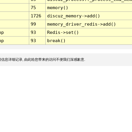
75
memory()
1726
discuz_memory->add()
99
memory_driver_redis->add()
hp
93
Redis->set()
hp
93
break()
信息详细记录, 由此给您带来的访问不便我们深感歉意.