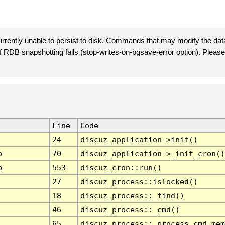
rently unable to persist to disk. Commands that may modify the data
 if RDB snapshotting fails (stop-writes-on-bgsave-error option). Plea
Line
Code
24
discuz_application->init()
p
70
discuz_application->_init_cron()
p
553
discuz_cron::run()
27
discuz_process::islocked()
18
discuz_process::_find()
46
discuz_process::_cmd()
65
discuz_process::_process_cmd_mem