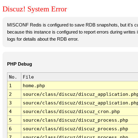
Discuz! System Error
MISCONF Redis is configured to save RDB snapshots, but it's cur
because this instance is configured to report errors during writes
logs for details about the RDB error.
PHP Debug
No.
File
1
home.php
2
source/class/discuz/discuz_application.ph
3
source/class/discuz/discuz_application.ph
4
source/class/discuz/discuz_cron.php
5
source/class/discuz/discuz_process.php
6
source/class/discuz/discuz_process.php
7
source/class/discuz/discuz_process.php