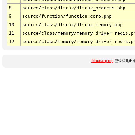
8
source/class/discuz/discuz_process.php
9
source/function/function_core.php
10
source/class/discuz/discuz_memory.php
11
source/class/memory/memory_driver_redis.p
12
source/class/memory/memory_driver_redis.p
feixueacg.org
已经将此出错