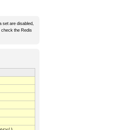
 set are disabled,
se check the Redis
ory()