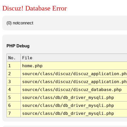
Discuz! Database Error
(0) notconnect
PHP Debug
No.
File
1
home.php
2
source/class/discuz/discuz_application.ph
3
source/class/discuz/discuz_application.ph
4
source/class/discuz/discuz_database.php
5
source/class/db/db_driver_mysqli.php
6
source/class/db/db_driver_mysqli.php
7
source/class/db/db_driver_mysqli.php