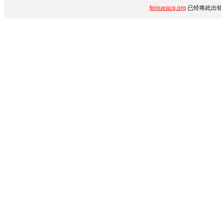
feixueacg.org
已经将此出错