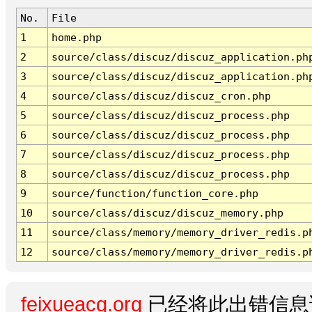
No.
File
1
home.php
2
source/class/discuz/discuz_application.ph
3
source/class/discuz/discuz_application.ph
4
source/class/discuz/discuz_cron.php
5
source/class/discuz/discuz_process.php
6
source/class/discuz/discuz_process.php
7
source/class/discuz/discuz_process.php
8
source/class/discuz/discuz_process.php
9
source/function/function_core.php
10
source/class/discuz/discuz_memory.php
11
source/class/memory/memory_driver_redis.p
12
source/class/memory/memory_driver_redis.p
feixueacg.org
已经将此出错信息