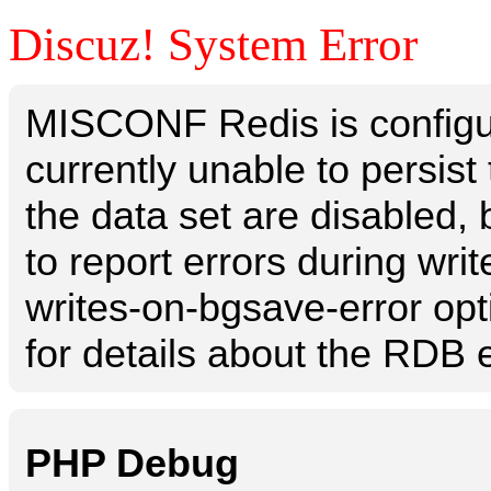
Discuz! System Error
MISCONF Redis is configur
currently unable to persis
the data set are disabled, 
to report errors during writ
writes-on-bgsave-error opt
for details about the RDB e
PHP Debug