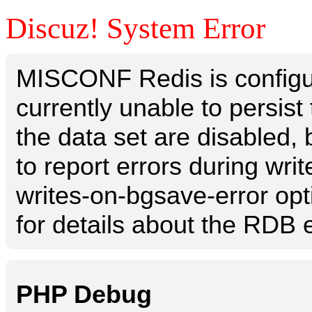
Discuz! System Error
MISCONF Redis is configur
currently unable to persis
the data set are disabled, 
to report errors during writ
writes-on-bgsave-error opt
for details about the RDB e
PHP Debug