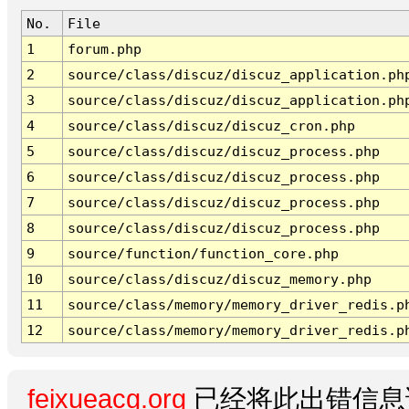
No.
File
1
forum.php
2
source/class/discuz/discuz_application.ph
3
source/class/discuz/discuz_application.ph
4
source/class/discuz/discuz_cron.php
5
source/class/discuz/discuz_process.php
6
source/class/discuz/discuz_process.php
7
source/class/discuz/discuz_process.php
8
source/class/discuz/discuz_process.php
9
source/function/function_core.php
10
source/class/discuz/discuz_memory.php
11
source/class/memory/memory_driver_redis.p
12
source/class/memory/memory_driver_redis.p
feixueacg.org
已经将此出错信息