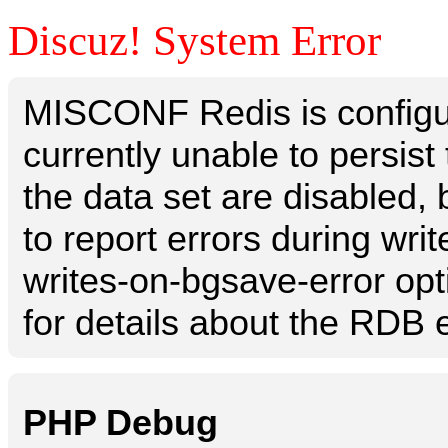
Discuz! System Error
MISCONF Redis is configur
currently unable to persis
the data set are disabled, 
to report errors during writ
writes-on-bgsave-error opt
for details about the RDB e
PHP Debug