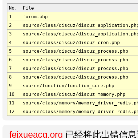
No.
File
1
forum.php
2
source/class/discuz/discuz_application.ph
3
source/class/discuz/discuz_application.ph
4
source/class/discuz/discuz_cron.php
5
source/class/discuz/discuz_process.php
6
source/class/discuz/discuz_process.php
7
source/class/discuz/discuz_process.php
8
source/class/discuz/discuz_process.php
9
source/function/function_core.php
10
source/class/discuz/discuz_memory.php
11
source/class/memory/memory_driver_redis.p
12
source/class/memory/memory_driver_redis.p
feixueacg.org
已经将此出错信息