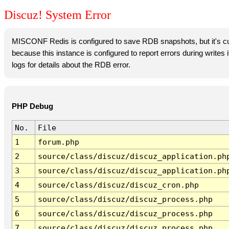
Discuz! System Error
MISCONF Redis is configured to save RDB snapshots, but it's cur
because this instance is configured to report errors during writes
logs for details about the RDB error.
PHP Debug
No.
File
1
forum.php
2
source/class/discuz/discuz_application.ph
3
source/class/discuz/discuz_application.ph
4
source/class/discuz/discuz_cron.php
5
source/class/discuz/discuz_process.php
6
source/class/discuz/discuz_process.php
7
source/class/discuz/discuz_process.php