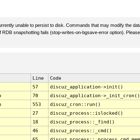
rently unable to persist to disk. Commands that may modify the data
 if RDB snapshotting fails (stop-writes-on-bgsave-error option). Plea
Line
Code
57
discuz_application->init()
p
70
discuz_application->_init_cron()
p
553
discuz_cron::run()
27
discuz_process::islocked()
18
discuz_process::_find()
46
discuz_process::_cmd()
65
discuz_process::_process_cmd_mem