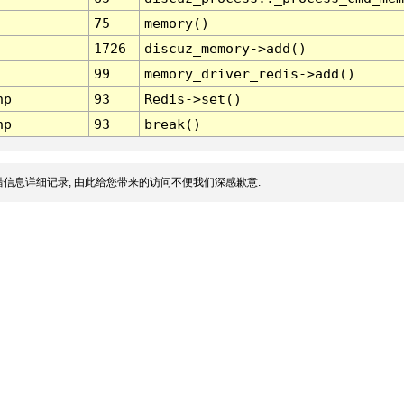
75
memory()
1726
discuz_memory->add()
99
memory_driver_redis->add()
hp
93
Redis->set()
hp
93
break()
信息详细记录, 由此给您带来的访问不便我们深感歉意.