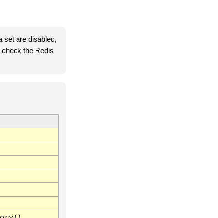
 set are disabled,
se check the Redis
ory()