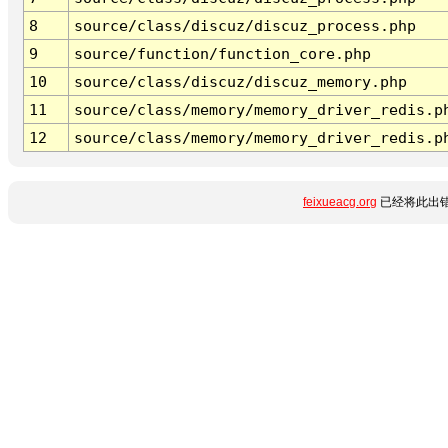
8
source/class/discuz/discuz_process.php
9
source/function/function_core.php
10
source/class/discuz/discuz_memory.php
11
source/class/memory/memory_driver_redis.p
12
source/class/memory/memory_driver_redis.p
feixueacg.org
已经将此出错