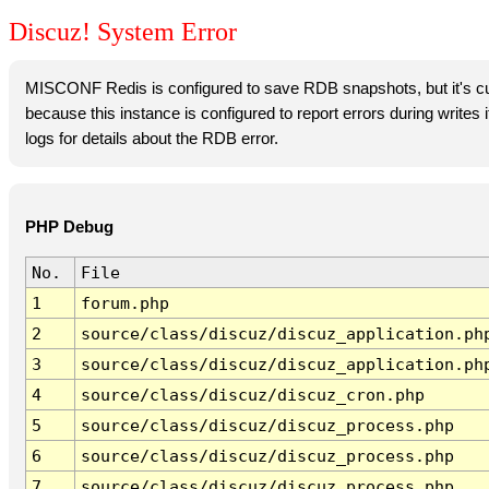
Discuz! System Error
MISCONF Redis is configured to save RDB snapshots, but it's cur
because this instance is configured to report errors during writes
logs for details about the RDB error.
PHP Debug
No.
File
1
forum.php
2
source/class/discuz/discuz_application.ph
3
source/class/discuz/discuz_application.ph
4
source/class/discuz/discuz_cron.php
5
source/class/discuz/discuz_process.php
6
source/class/discuz/discuz_process.php
7
source/class/discuz/discuz_process.php