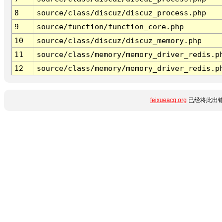
8
source/class/discuz/discuz_process.php
9
source/function/function_core.php
10
source/class/discuz/discuz_memory.php
11
source/class/memory/memory_driver_redis.p
12
source/class/memory/memory_driver_redis.p
feixueacg.org
已经将此出错