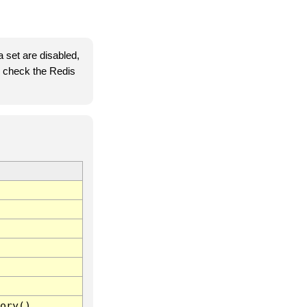
 set are disabled,
se check the Redis
ory()