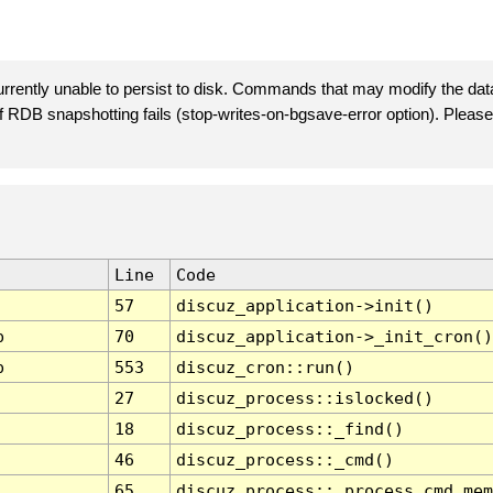
rently unable to persist to disk. Commands that may modify the data
 if RDB snapshotting fails (stop-writes-on-bgsave-error option). Plea
Line
Code
57
discuz_application->init()
p
70
discuz_application->_init_cron()
p
553
discuz_cron::run()
27
discuz_process::islocked()
18
discuz_process::_find()
46
discuz_process::_cmd()
65
discuz_process::_process_cmd_mem