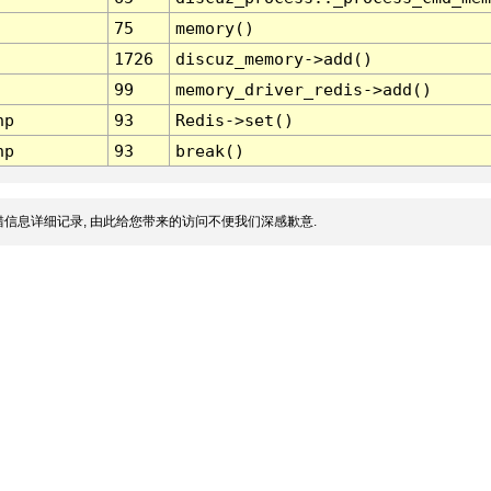
75
memory()
1726
discuz_memory->add()
99
memory_driver_redis->add()
hp
93
Redis->set()
hp
93
break()
信息详细记录, 由此给您带来的访问不便我们深感歉意.