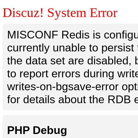
Discuz! System Error
MISCONF Redis is configur
currently unable to persis
the data set are disabled, 
to report errors during writ
writes-on-bgsave-error opt
for details about the RDB e
PHP Debug