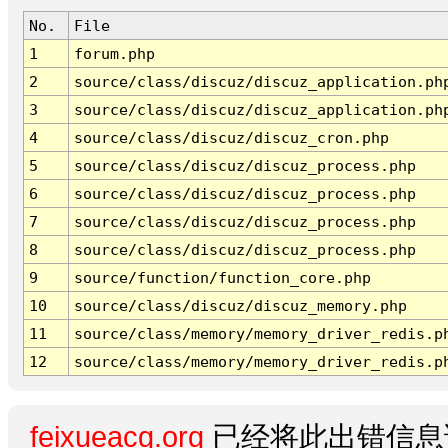
No.
File
1
forum.php
2
source/class/discuz/discuz_application.ph
3
source/class/discuz/discuz_application.ph
4
source/class/discuz/discuz_cron.php
5
source/class/discuz/discuz_process.php
6
source/class/discuz/discuz_process.php
7
source/class/discuz/discuz_process.php
8
source/class/discuz/discuz_process.php
9
source/function/function_core.php
10
source/class/discuz/discuz_memory.php
11
source/class/memory/memory_driver_redis.p
12
source/class/memory/memory_driver_redis.p
feixueacg.org
已经将此出错信息