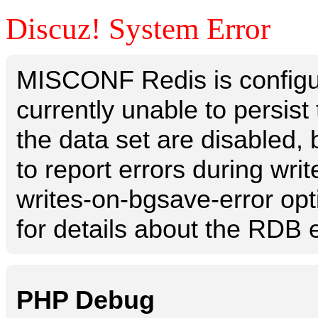
Discuz! System Error
MISCONF Redis is configur
currently unable to persis
the data set are disabled, 
to report errors during writ
writes-on-bgsave-error opt
for details about the RDB e
PHP Debug