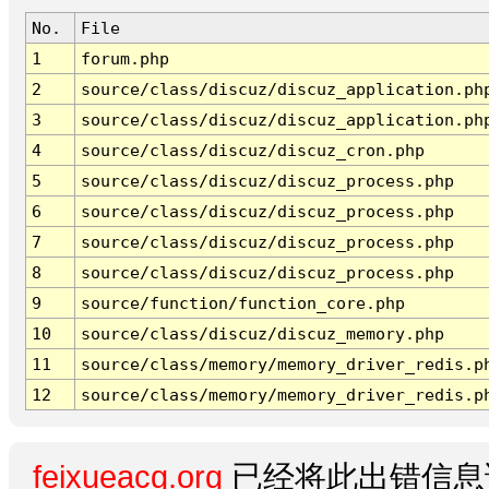
No.
File
1
forum.php
2
source/class/discuz/discuz_application.ph
3
source/class/discuz/discuz_application.ph
4
source/class/discuz/discuz_cron.php
5
source/class/discuz/discuz_process.php
6
source/class/discuz/discuz_process.php
7
source/class/discuz/discuz_process.php
8
source/class/discuz/discuz_process.php
9
source/function/function_core.php
10
source/class/discuz/discuz_memory.php
11
source/class/memory/memory_driver_redis.p
12
source/class/memory/memory_driver_redis.p
feixueacg.org
已经将此出错信息