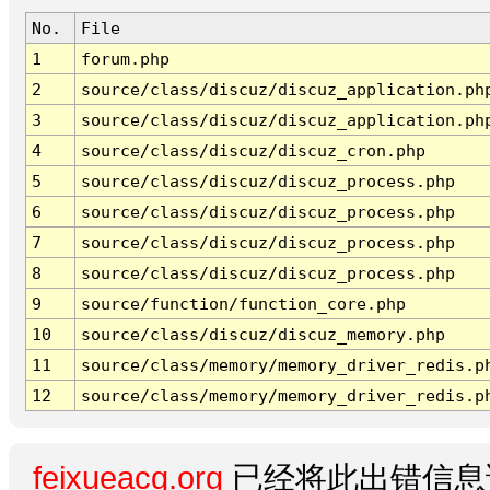
No.
File
1
forum.php
2
source/class/discuz/discuz_application.ph
3
source/class/discuz/discuz_application.ph
4
source/class/discuz/discuz_cron.php
5
source/class/discuz/discuz_process.php
6
source/class/discuz/discuz_process.php
7
source/class/discuz/discuz_process.php
8
source/class/discuz/discuz_process.php
9
source/function/function_core.php
10
source/class/discuz/discuz_memory.php
11
source/class/memory/memory_driver_redis.p
12
source/class/memory/memory_driver_redis.p
feixueacg.org
已经将此出错信息