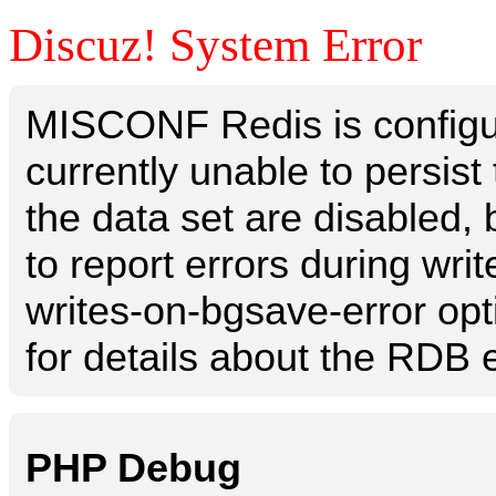
Discuz! System Error
MISCONF Redis is configur
currently unable to persis
the data set are disabled, 
to report errors during writ
writes-on-bgsave-error opt
for details about the RDB e
PHP Debug