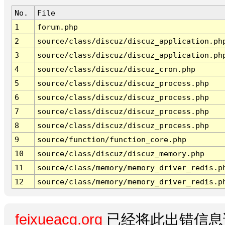
No.
File
1
forum.php
2
source/class/discuz/discuz_application.ph
3
source/class/discuz/discuz_application.ph
4
source/class/discuz/discuz_cron.php
5
source/class/discuz/discuz_process.php
6
source/class/discuz/discuz_process.php
7
source/class/discuz/discuz_process.php
8
source/class/discuz/discuz_process.php
9
source/function/function_core.php
10
source/class/discuz/discuz_memory.php
11
source/class/memory/memory_driver_redis.p
12
source/class/memory/memory_driver_redis.p
feixueacg.org
已经将此出错信息