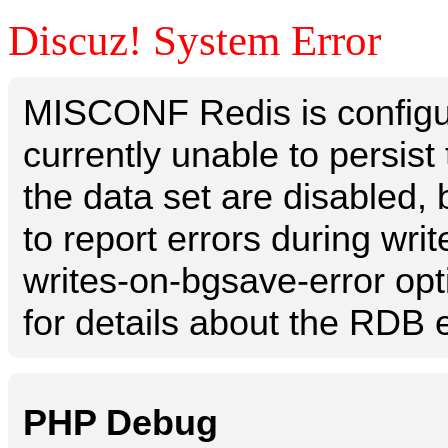
Discuz! System Error
MISCONF Redis is configur
currently unable to persis
the data set are disabled, 
to report errors during writ
writes-on-bgsave-error opt
for details about the RDB e
PHP Debug